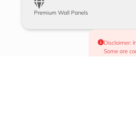
Premium Wall Panels
Disclaimer: I
Some are com
will work for
Designs That Draw Attention
Easy To 