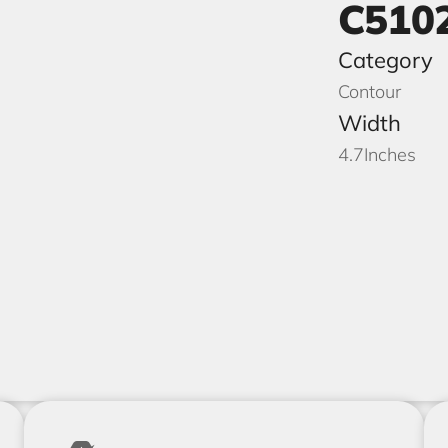
C510
Category
Contour
Width
4.7
Inches