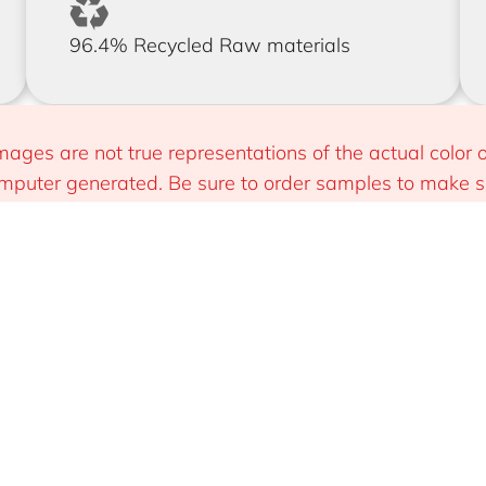
96.4% Recycled Raw materials
mages are not true representations of the actual color o
puter generated. Be sure to order samples to make sur
 you.
Install
Sustainable & Smart