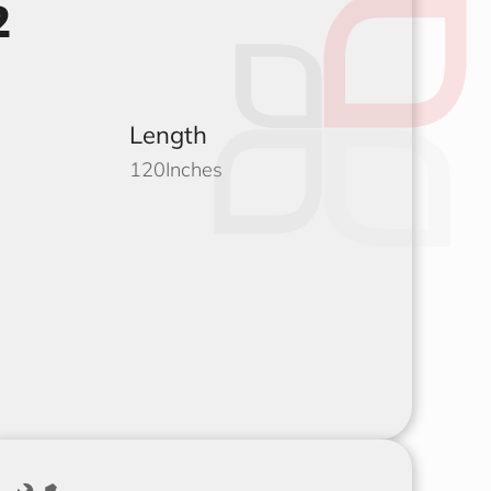
2
Length
120
Inches