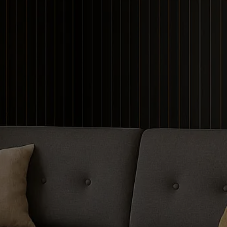
Contour