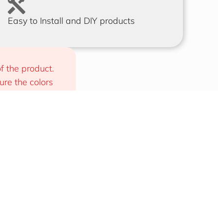
Easy to Install and DIY products
f the product. 
e the colors 