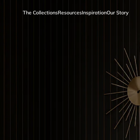
The Collections
Resources
Inspiration
Our Story