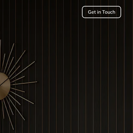
Get in Touch