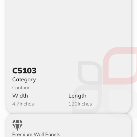
C5103
Category
Contour
Width
Length
4.7
Inches
120
Inches
Premium Wall Panels