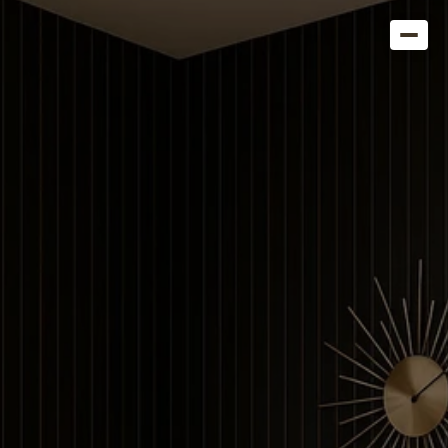
Get in Touch