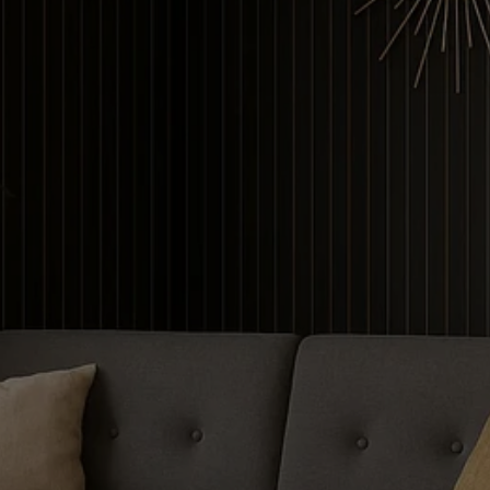
Contour