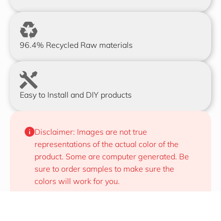
96.4% Recycled Raw materials
Easy to Install and DIY products
Disclaimer: Images are not true 
representations of the actual color of the 
product. Some are computer generated. Be 
sure to order samples to make sure the 
colors will work for you.