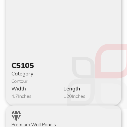
C5105
Category
Contour
Width
Length
4.7
Inches
120
Inches
Premium Wall Panels