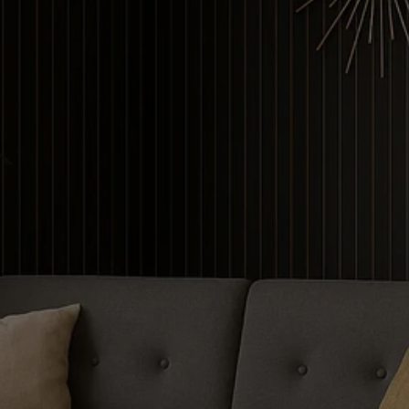
Contour