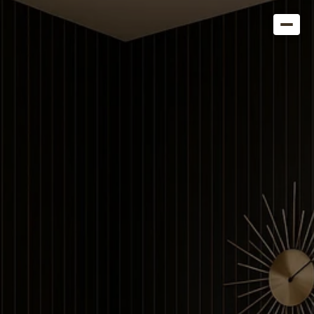
Get in Touch