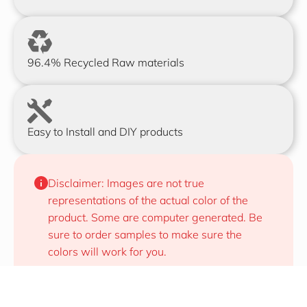
96.4% Recycled Raw materials
Easy to Install and DIY products
Disclaimer: Images are not true 
representations of the actual color of the 
product. Some are computer generated. Be 
sure to order samples to make sure the 
colors will work for you.