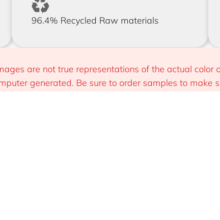
96.4% Recycled Raw materials
mages are not true representations of the actual color o
puter generated. Be sure to order samples to make sur
 you.
Install
Sustainable & Smart