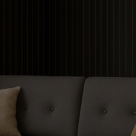
Contour