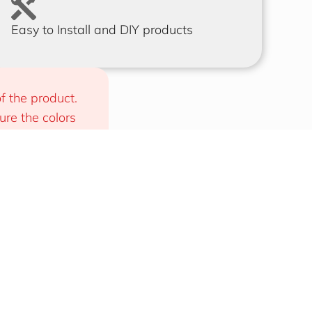
Easy to Install and DIY products
f the product. 
e the colors 