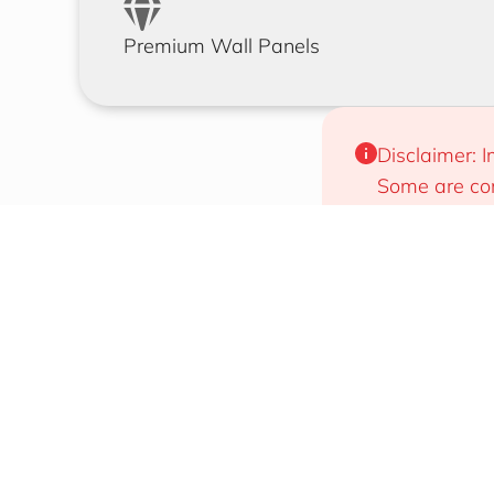
Premium Wall Panels
Disclaimer: I
Some are com
will work for
Designs That Draw Attention
Easy To 