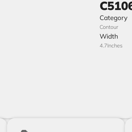
C510
Category
Contour
Width
4.7
Inches