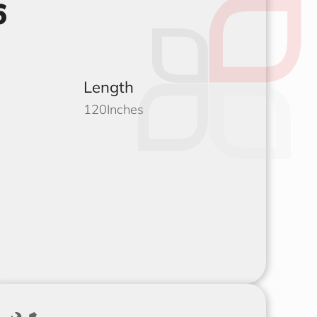
6
Length
120
Inches