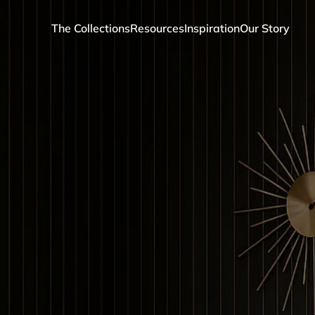
The Collections
Resources
Inspiration
Our Story