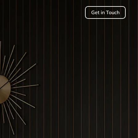
Get in Touch