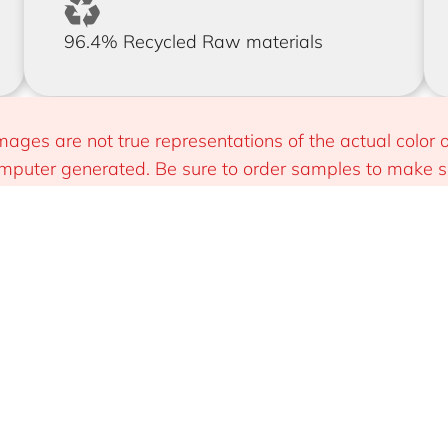
96.4% Recycled Raw materials
mages are not true representations of the actual color o
puter generated. Be sure to order samples to make sur
 you.
Install
Sustainable & Smart