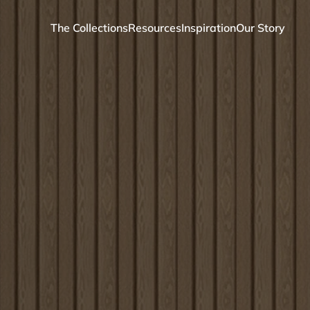
The Collections
Resources
Inspiration
Our Story