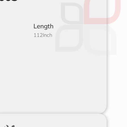
Length
112
Inch