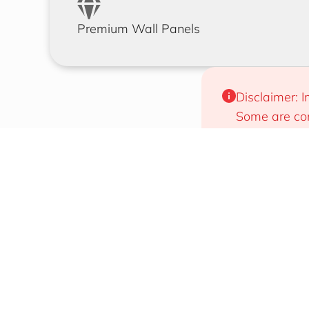
Premium Wall Panels
Disclaimer: I
Some are com
will work for
Designs That Draw Attention
Easy To 