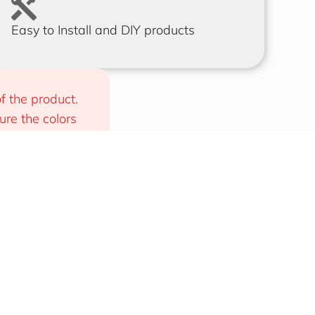
Easy to Install and DIY products
f the product. 
e the colors 