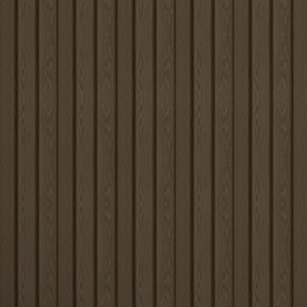
Louvers