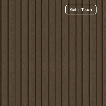
Get in Touch