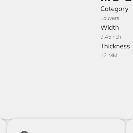
Category
Louvers
Width
9.45
Inch
Thickness
12 MM