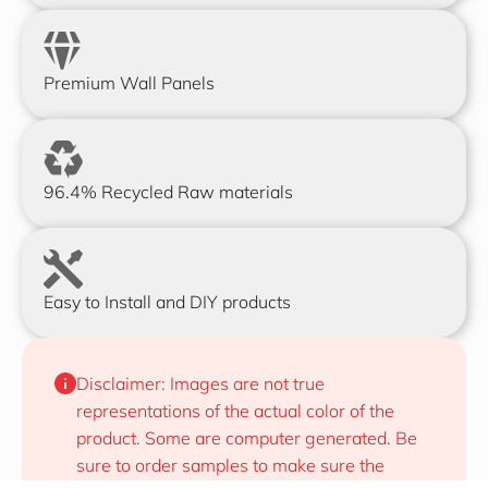
Premium Wall Panels
96.4% Recycled Raw materials
Easy to Install and DIY products
Disclaimer: Images are not true 
representations of the actual color of the 
product. Some are computer generated. Be 
sure to order samples to make sure the 