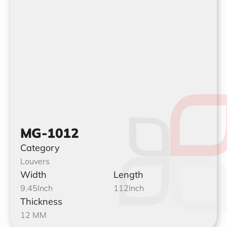
MG-1012
Category
Louvers
Width
Length
9.45
Inch
112
Inch
Thickness
12 MM