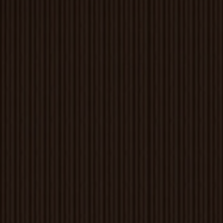
Louvers