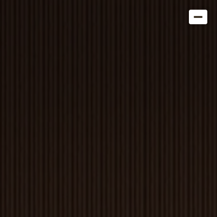
Get in Touch