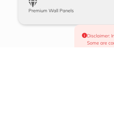
Premium Wall Panels
Disclaimer: I
Some are com
will work for
Designs That Draw Attention
Easy To 