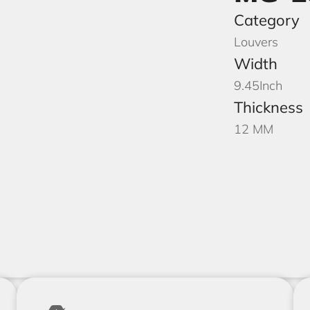
Category
Louvers
Width
9.45
Inch
Thickness
12 MM