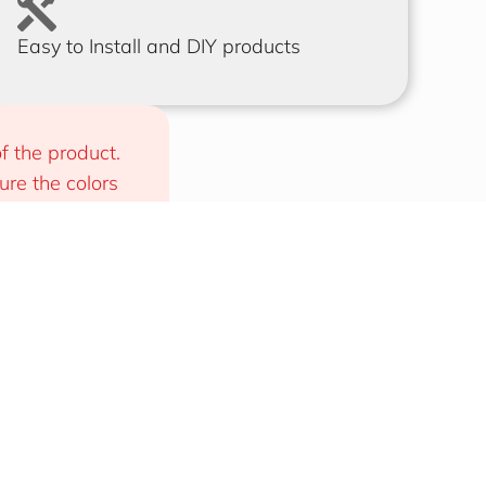
Easy to Install and DIY products
f the product. 
e the colors 