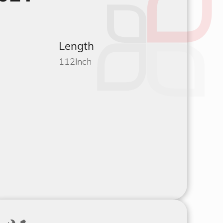
Length
112
Inch