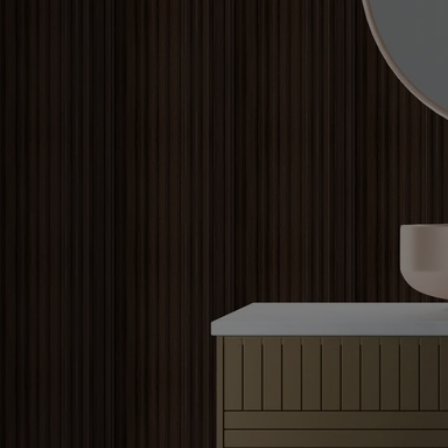
Louvers