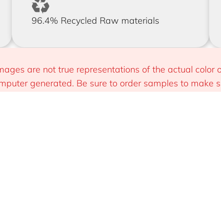
96.4% Recycled Raw materials
mages are not true representations of the actual color o
puter generated. Be sure to order samples to make sur
 you.
Install
Sustainable & Smart