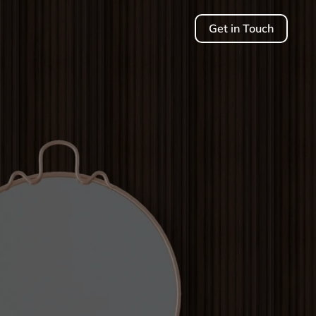
Get in Touch