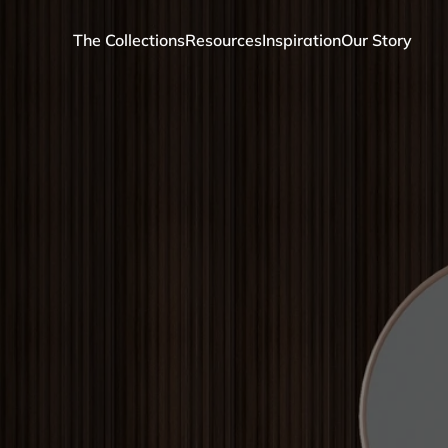
The Collections
Resources
Inspiration
Our Story