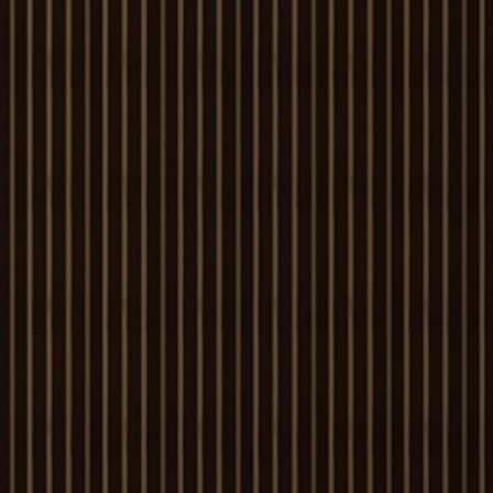
Louvers