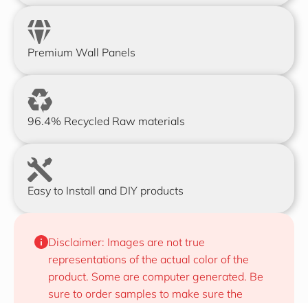
Premium Wall Panels
96.4% Recycled Raw materials
Easy to Install and DIY products
Disclaimer: Images are not true 
representations of the actual color of the 
product. Some are computer generated. Be 
sure to order samples to make sure the 