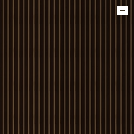
Get in Touch