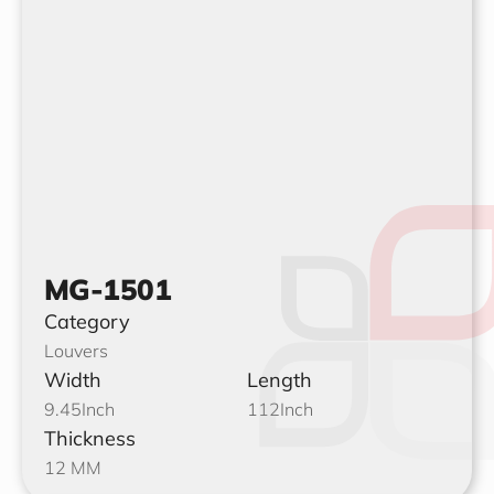
MG-1501
Category
Louvers
Width
Length
9.45
Inch
112
Inch
Thickness
12 MM