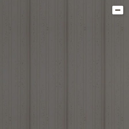
Get in Touch