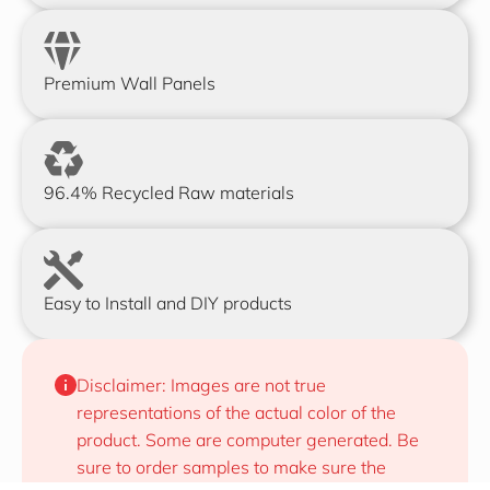
Premium Wall Panels
96.4% Recycled Raw materials
Easy to Install and DIY products
Disclaimer: Images are not true 
representations of the actual color of the 
product. Some are computer generated. Be 
sure to order samples to make sure the 