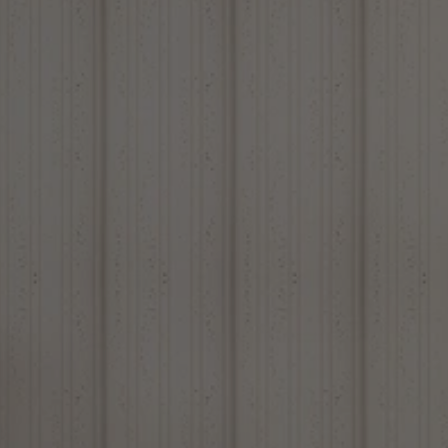
Louvers