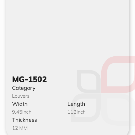
MG-1502
Category
Louvers
Width
Length
9.45
Inch
112
Inch
Thickness
12 MM