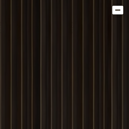
Get in Touch