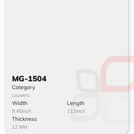
MG-1504
Category
Louvers
Width
Length
9.45
Inch
112
Inch
Thickness
12 MM