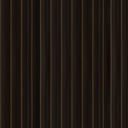
Louvers