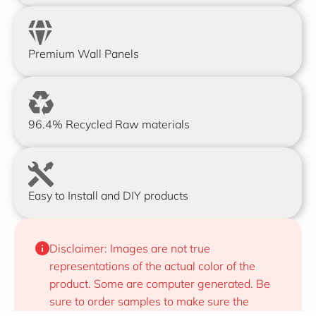
Premium Wall Panels
96.4% Recycled Raw materials
Easy to Install and DIY products
Disclaimer: Images are not true 
representations of the actual color of the 
product. Some are computer generated. Be 
sure to order samples to make sure the 