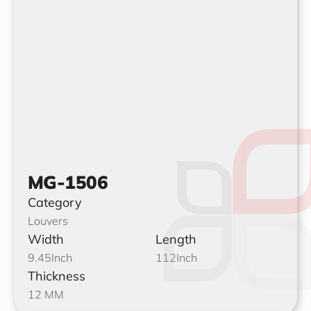
MG-1506
Category
Louvers
Width
Length
9.45
Inch
112
Inch
Thickness
12 MM