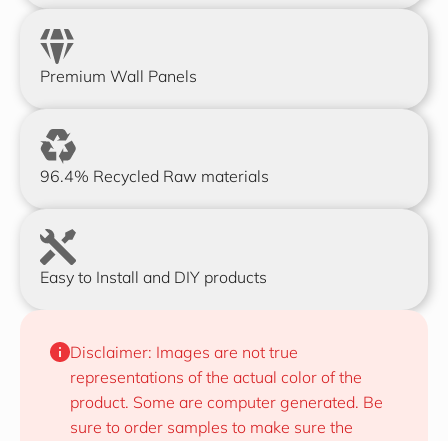
Premium Wall Panels
96.4% Recycled Raw materials
Easy to Install and DIY products
Disclaimer: Images are not true 
representations of the actual color of the 
product. Some are computer generated. Be 
sure to order samples to make sure the 