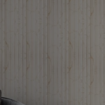
Louvers