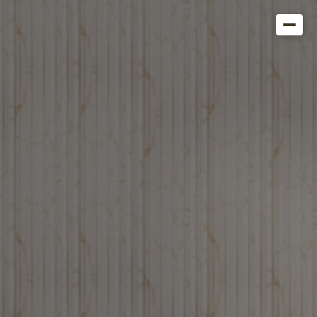
Get in Touch