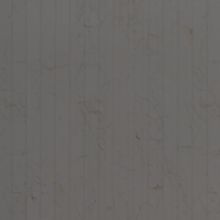
Chisel