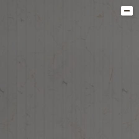
Get in Touch