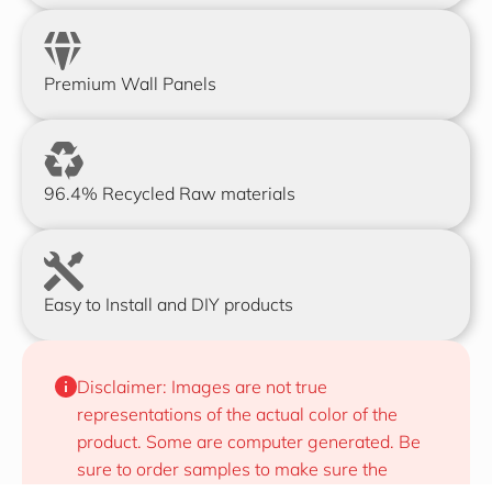
Premium Wall Panels
96.4% Recycled Raw materials
Easy to Install and DIY products
Disclaimer: Images are not true 
representations of the actual color of the 
product. Some are computer generated. Be 
sure to order samples to make sure the 