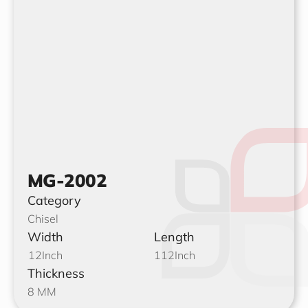
MG-2002
Category
Chisel
Width
Length
12
Inch
112
Inch
Thickness
8 MM